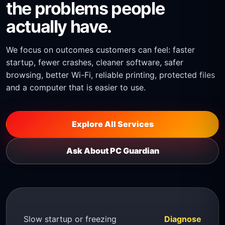
the problems people
actually have.
We focus on outcomes customers can feel: faster
startup, fewer crashes, cleaner software, safer
browsing, better Wi-Fi, reliable printing, protected files
and a computer that is easier to use.
Explore All Services
Ask About PC Guardian
Slow startup or freezing
Diagnose