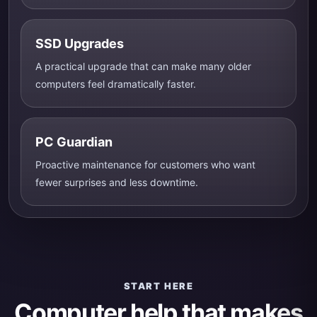
SSD Upgrades
A practical upgrade that can make many older
computers feel dramatically faster.
PC Guardian
Proactive maintenance for customers who want
fewer surprises and less downtime.
START HERE
Computer help that makes