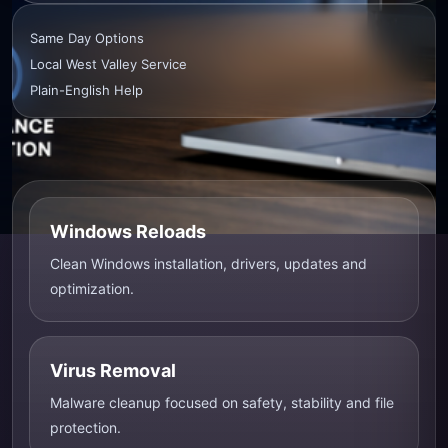
Same Day Options
Local West Valley Service
Plain-English Help
Windows Reloads
Clean Windows installation, drivers, updates and
optimization.
Virus Removal
Malware cleanup focused on safety, stability and file
protection.