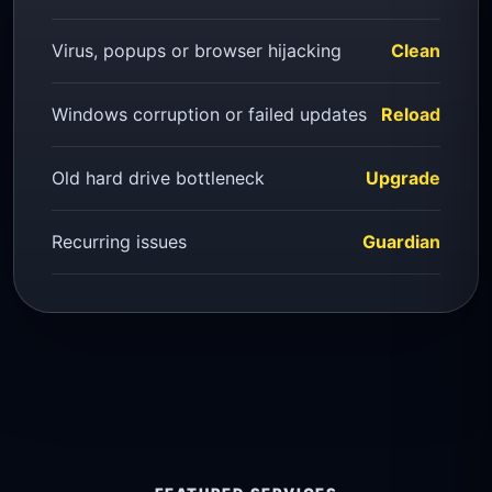
Virus, popups or browser hijacking
Clean
Windows corruption or failed updates
Reload
Old hard drive bottleneck
Upgrade
Recurring issues
Guardian