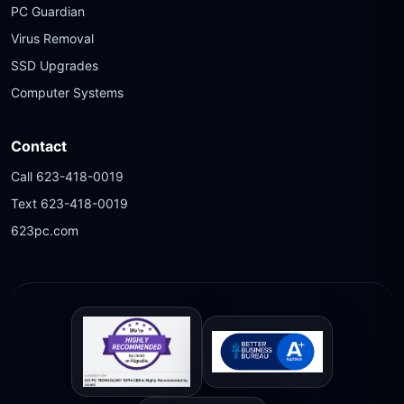
PC Guardian
Virus Removal
SSD Upgrades
Computer Systems
Contact
Call 623-418-0019
Text 623-418-0019
623pc.com