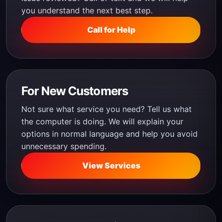
you understand the next best step.
Call for Help
For New Customers
Not sure what service you need? Tell us what
the computer is doing. We will explain your
options in normal language and help you avoid
unnecessary spending.
View Services