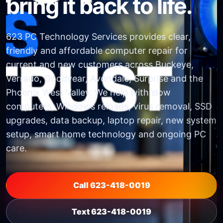
bring it back to life.
623 PC Technology Services provides clear,
friendly and affordable computer repair for
current and new customers across Buckeye,
Verrado, Goodyear, Avondale, Surprise and the
Phoenix West Valley. We help with slow
computers, Windows reloads, virus removal, SSD
upgrades, data backup, laptop repair, new system
setup, smart home technology and ongoing PC
care.
Call 623-418-0019
Text 623-418-0019