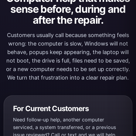
sense before, during and
after the repair.
Customers usually call because something feels
wrong: the computer is slow, Windows will not
behave, popups keep appearing, the laptop will
not boot, the drive is full, files need to be saved,
or a new computer needs to be set up correctly.
We turn that frustration into a clear repair plan.
For Current Customers
Need follow-up help, another computer
serviced, a system transferred, or a previous
issue reviewed? Call or text and we will help