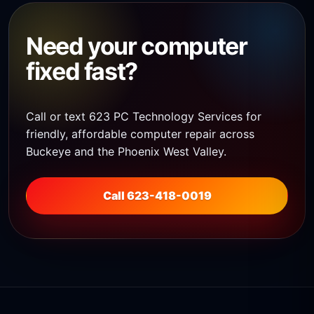
Need your computer
fixed fast?
Call or text 623 PC Technology Services for
friendly, affordable computer repair across
Buckeye and the Phoenix West Valley.
Call 623-418-0019