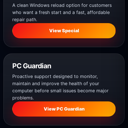
A clean Windows reload option for customers
who want a fresh start and a fast, affordable
repair path.
View Special
PC Guardian
Proactive support designed to monitor,
maintain and improve the health of your
computer before small issues become major
problems.
View PC Guardian