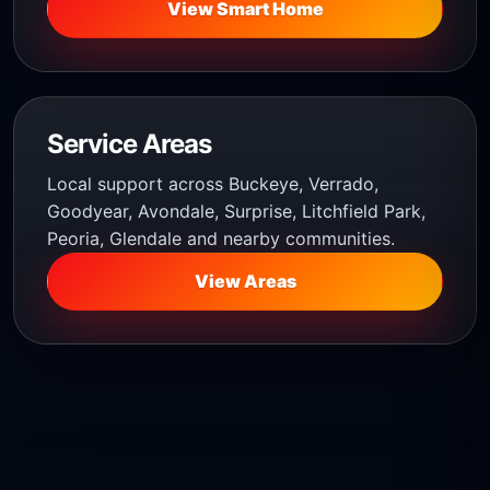
View Smart Home
Service Areas
Local support across Buckeye, Verrado,
Goodyear, Avondale, Surprise, Litchfield Park,
Peoria, Glendale and nearby communities.
View Areas