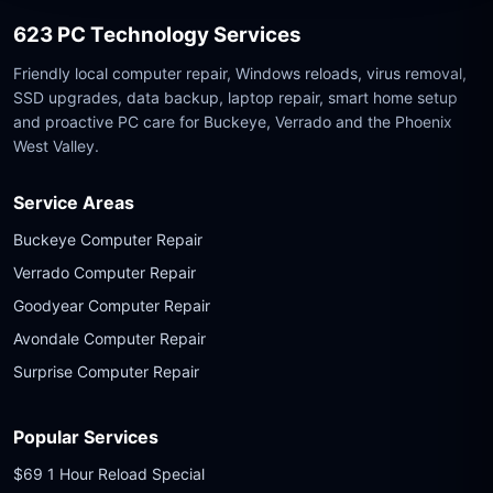
623 PC Technology Services
Friendly local computer repair, Windows reloads, virus removal,
SSD upgrades, data backup, laptop repair, smart home setup
and proactive PC care for Buckeye, Verrado and the Phoenix
West Valley.
Service Areas
Buckeye Computer Repair
Verrado Computer Repair
Goodyear Computer Repair
Avondale Computer Repair
Surprise Computer Repair
Popular Services
$69 1 Hour Reload Special