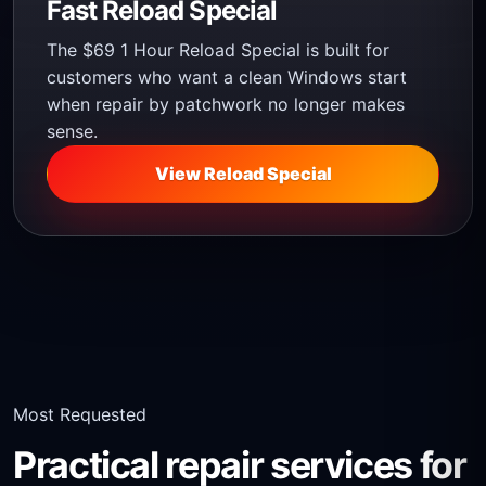
Fast Reload Special
The $69 1 Hour Reload Special is built for
customers who want a clean Windows start
when repair by patchwork no longer makes
sense.
View Reload Special
Most Requested
Practical repair services for