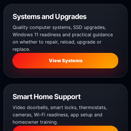
Systems and Upgrades
Quality computer systems, SSD upgrades,
Windows 11 readiness and practical guidance
on whether to repair, reload, upgrade or
replace.
View Systems
Smart Home Support
Video doorbells, smart locks, thermostats,
cameras, Wi-Fi readiness, app setup and
homeowner training.