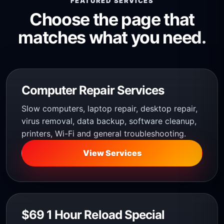
FEATURED SERVICES
Choose the page that
matches what you need.
Computer Repair Services
Slow computers, laptop repair, desktop repair,
virus removal, data backup, software cleanup,
printers, Wi-Fi and general troubleshooting.
View Services
$69 1 Hour Reload Special