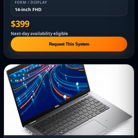
FORM / DISPLAY
14-inch FHD
$399
Next-day availability eligible
Request This System