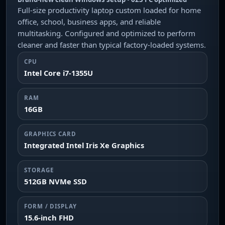
Full-size productivity laptop custom loaded for home
office, school, business apps, and reliable
multitasking. Configured and optimized to perform
cleaner and faster than typical factory-loaded systems.
CPU
Intel Core i7-1355U
RAM
16GB
GRAPHICS CARD
Integrated Intel Iris Xe Graphics
STORAGE
512GB NVMe SSD
FORM / DISPLAY
15.6-inch FHD