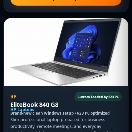
HP
Custom Loaded by 623 PC
EliteBook 840 G8
HP Laptops
Brand-new clean Windows setup • 623 PC optimized
Slim professional laptop prepared for business
productivity, remote meetings, and everyday