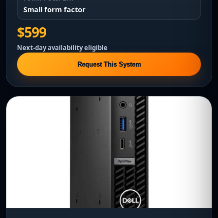
Small form factor
$599
Next-day availability eligible
Request This System