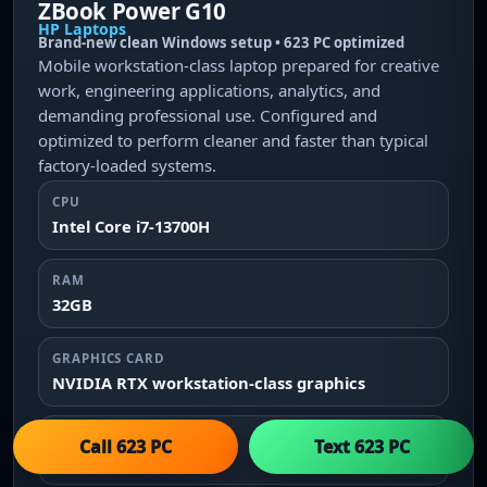
ZBook Power G10
HP Laptops
Brand-new clean Windows setup • 623 PC optimized
Mobile workstation-class laptop prepared for creative
work, engineering applications, analytics, and
demanding professional use. Configured and
optimized to perform cleaner and faster than typical
factory-loaded systems.
CPU
Intel Core i7-13700H
RAM
32GB
GRAPHICS CARD
NVIDIA RTX workstation-class graphics
STORAGE
Call 623 PC
Text 623 PC
1TB NVMe SSD