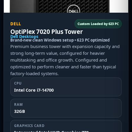
DELL
Custom Loaded by 623 PC
OptiPlex 7020 Plus Tower
Dell Desktops
Brand-new clean Windows setup • 623 PC optimized
Premium business tower with expansion capacity and
strong long-term value, configured for heavier
multitasking and office growth. Configured and
optimized to perform cleaner and faster than typical
factory-loaded systems.
CPU
Intel Core i7-14700
RAM
32GB
GRAPHICS CARD