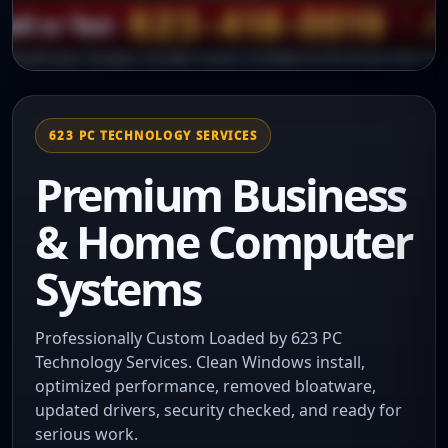
623 PC TECHNOLOGY SERVICES
Premium Business
& Home Computer
Systems
Professionally Custom Loaded by 623 PC
Technology Services. Clean Windows install,
optimized performance, removed bloatware,
updated drivers, security checked, and ready for
serious work.