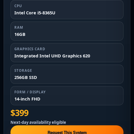
CPU
Intel Core i5-8365U
RAM
16GB
GRAPHICS CARD
Integrated Intel UHD Graphics 620
STORAGE
256GB SSD
FORM / DISPLAY
14-inch FHD
$399
Next-day availability eligible
Request This System