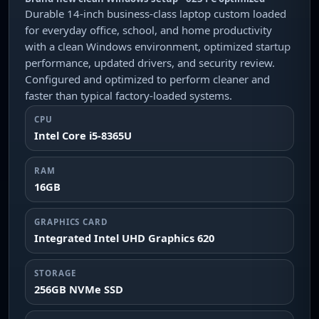
Durable 14-inch business-class laptop custom loaded
for everyday office, school, and home productivity
with a clean Windows environment, optimized startup
performance, updated drivers, and security review.
Configured and optimized to perform cleaner and
faster than typical factory-loaded systems.
CPU
Intel Core i5-8365U
RAM
16GB
GRAPHICS CARD
Integrated Intel UHD Graphics 620
STORAGE
256GB NVMe SSD