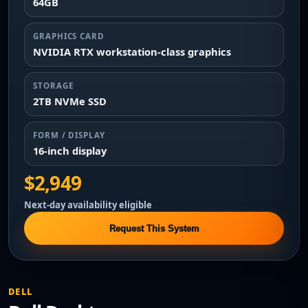
64GB
GRAPHICS CARD
NVIDIA RTX workstation-class graphics
STORAGE
2TB NVMe SSD
FORM / DISPLAY
16-inch display
$2,949
Next-day availability eligible
Request This System
DELL