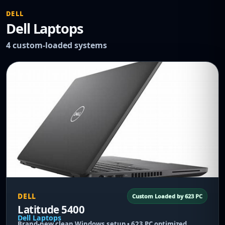
DELL
Dell Laptops
4 custom-loaded systems
DELL
Custom Loaded by 623 PC
Latitude 5400
Dell Laptops
Brand-new clean Windows setup • 623 PC optimized