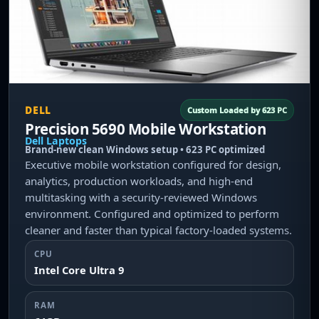
DELL
Custom Loaded by 623 PC
Precision 5690 Mobile Workstation
Dell Laptops
Brand-new clean Windows setup • 623 PC optimized
Executive mobile workstation configured for design,
analytics, production workloads, and high-end
multitasking with a security-reviewed Windows
environment. Configured and optimized to perform
cleaner and faster than typical factory-loaded systems.
CPU
Intel Core Ultra 9
RAM