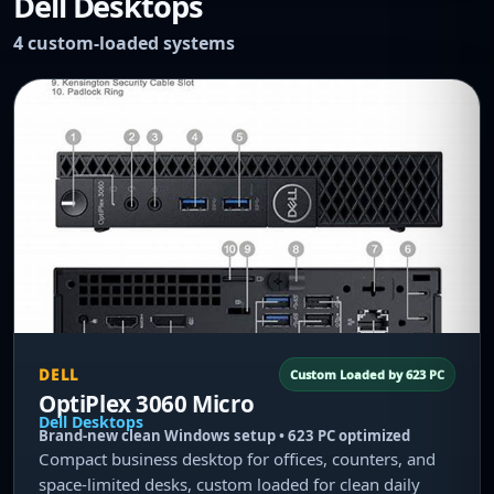
Dell Desktops
4 custom-loaded systems
DELL
Custom Loaded by 623 PC
OptiPlex 3060 Micro
Dell Desktops
Brand-new clean Windows setup • 623 PC optimized
Compact business desktop for offices, counters, and
space-limited desks, custom loaded for clean daily