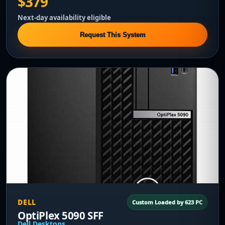
$379
Next-day availability eligible
Request This System
DELL
Custom Loaded by 623 PC
OptiPlex 5090 SFF
Dell Desktops