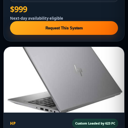
$999
Next-day availability eligible
Request This System
HP
Custom Loaded by 623 PC