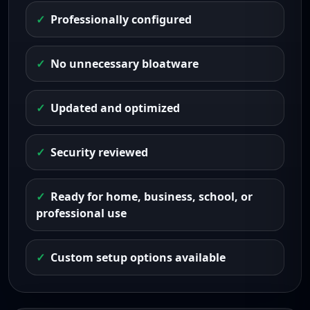
Professionally configured
No unnecessary bloatware
Updated and optimized
Security reviewed
Ready for home, business, school, or
professional use
Custom setup options available