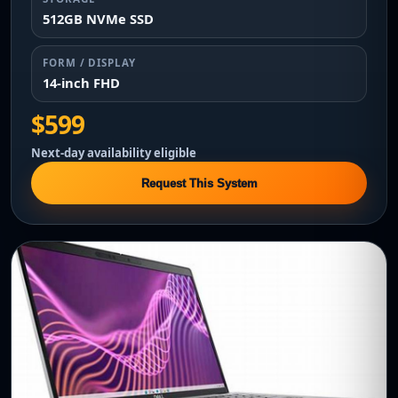
512GB NVMe SSD
FORM / DISPLAY
14-inch FHD
$599
Next-day availability eligible
Request This System