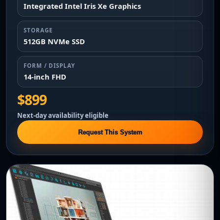
Integrated Intel Iris Xe Graphics
STORAGE
512GB NVMe SSD
FORM / DISPLAY
14-inch FHD
$899
Next-day availability eligible
Request This System