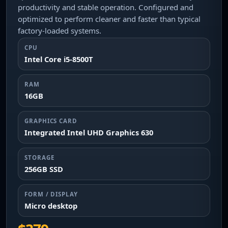
productivity and stable operation. Configured and
optimized to perform cleaner and faster than typical
factory-loaded systems.
CPU
Intel Core i5-8500T
RAM
16GB
GRAPHICS CARD
Integrated Intel UHD Graphics 630
STORAGE
256GB SSD
FORM / DISPLAY
Micro desktop