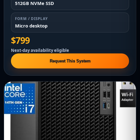
512GB NVMe SSD
FORM / DISPLAY
Micro desktop
$799
Next-day availability eligible
Request This System