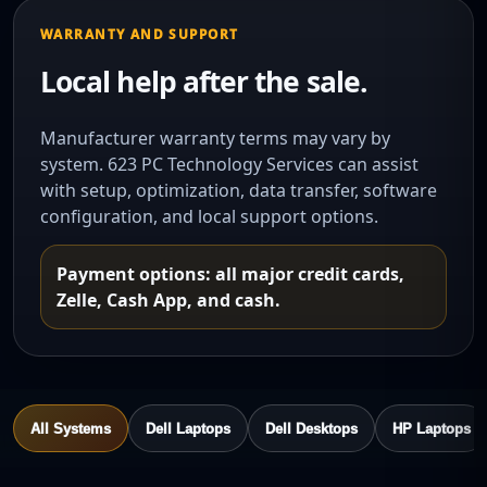
WARRANTY AND SUPPORT
Local help after the sale.
Manufacturer warranty terms may vary by
system. 623 PC Technology Services can assist
with setup, optimization, data transfer, software
configuration, and local support options.
Payment options: all major credit cards,
Zelle, Cash App, and cash.
All Systems
Dell Laptops
Dell Desktops
HP Laptops