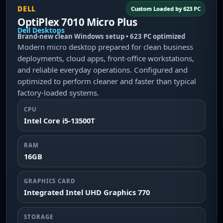
DELL
Custom Loaded by 623 PC
OptiPlex 7010 Micro Plus
Dell Desktops
Brand-new clean Windows setup • 623 PC optimized
Modern micro desktop prepared for clean business
deployments, cloud apps, front-office workstations,
and reliable everyday operations. Configured and
optimized to perform cleaner and faster than typical
factory-loaded systems.
CPU
Intel Core i5-13500T
RAM
16GB
GRAPHICS CARD
Integrated Intel UHD Graphics 770
STORAGE