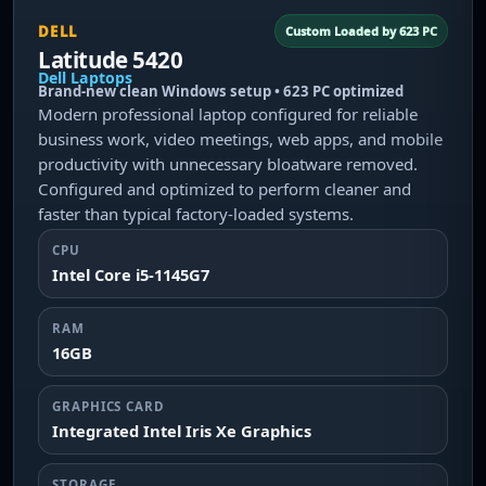
DELL
Custom Loaded by 623 PC
Latitude 5420
Dell Laptops
Brand-new clean Windows setup • 623 PC optimized
Modern professional laptop configured for reliable
business work, video meetings, web apps, and mobile
productivity with unnecessary bloatware removed.
Configured and optimized to perform cleaner and
faster than typical factory-loaded systems.
CPU
Intel Core i5-1145G7
RAM
16GB
GRAPHICS CARD
Integrated Intel Iris Xe Graphics
STORAGE