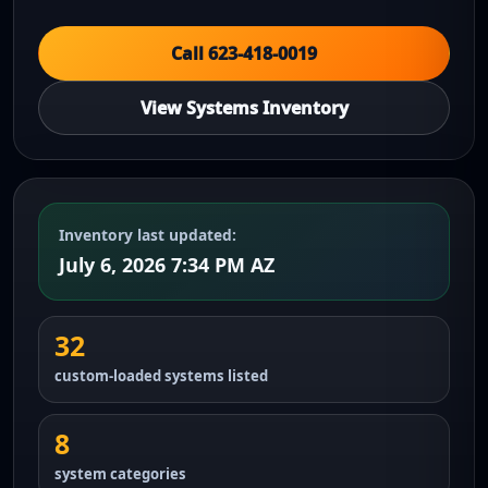
Call 623-418-0019
View Systems Inventory
Inventory last updated:
July 6, 2026 7:34 PM AZ
32
custom-loaded systems listed
8
system categories