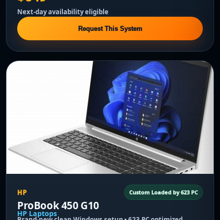
Next-day availability eligible
Request This System
HP
Custom Loaded by 623 PC
ProBook 450 G10
HP Laptops
Brand-new clean Windows setup • 623 PC optimized