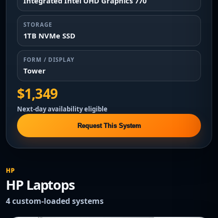
Integrated Intel UHD Graphics 770
STORAGE
1TB NVMe SSD
FORM / DISPLAY
Tower
$1,349
Next-day availability eligible
Request This System
HP
HP Laptops
4 custom-loaded systems