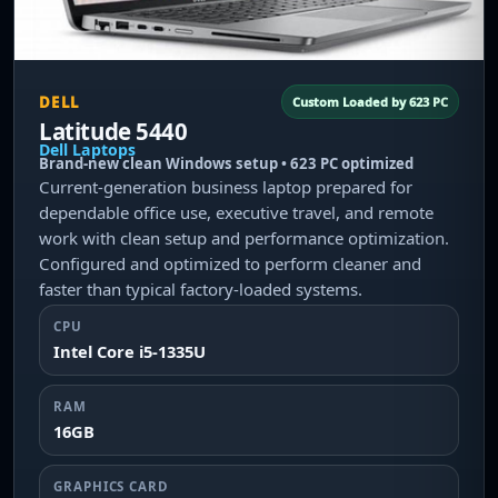
DELL
Custom Loaded by 623 PC
Latitude 5440
Dell Laptops
Brand-new clean Windows setup • 623 PC optimized
Current-generation business laptop prepared for
dependable office use, executive travel, and remote
work with clean setup and performance optimization.
Configured and optimized to perform cleaner and
faster than typical factory-loaded systems.
CPU
Intel Core i5-1335U
RAM
16GB
GRAPHICS CARD