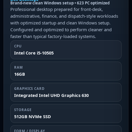
Brand-new clean Windows setup • 623 PC optimized
Professional desktop prepared for front-desk,
administrative, finance, and dispatch-style workloads
with optimized startup and clean Windows setup.
Configured and optimized to perform cleaner and
faster than typical factory-loaded systems.
CPU
Intel Core i5-10505
RAM
16GB
GRAPHICS CARD
Integrated Intel UHD Graphics 630
STORAGE
512GB NVMe SSD
FORM / DISPLAY