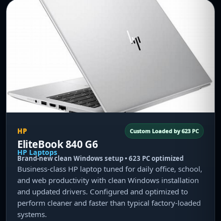
HP
Custom Loaded by 623 PC
EliteBook 840 G6
HP Laptops
Brand-new clean Windows setup • 623 PC optimized
Business-class HP laptop tuned for daily office, school,
and web productivity with clean Windows installation
and updated drivers. Configured and optimized to
perform cleaner and faster than typical factory-loaded
systems.