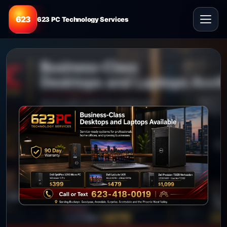
623
623 PC Technology Services