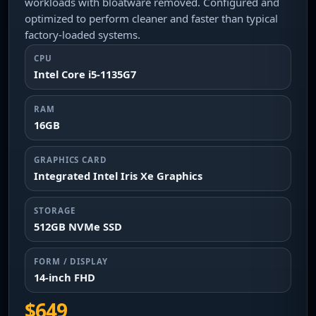
workloads with bloatware removed. Configured and
optimized to perform cleaner and faster than typical
factory-loaded systems.
CPU
Intel Core i5-1135G7
RAM
16GB
GRAPHICS CARD
Integrated Intel Iris Xe Graphics
STORAGE
512GB NVMe SSD
FORM / DISPLAY
14-inch FHD
$649