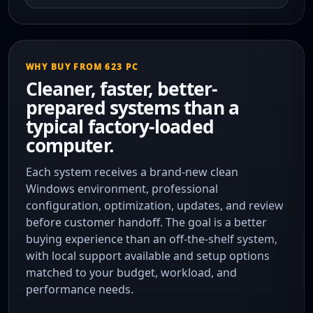
WHY BUY FROM 623 PC
Cleaner, faster, better-
prepared systems than a
typical factory-loaded
computer.
Each system receives a brand-new clean
Windows environment, professional
configuration, optimization, updates, and review
before customer handoff. The goal is a better
buying experience than an off-the-shelf system,
with local support available and setup options
matched to your budget, workload, and
performance needs.