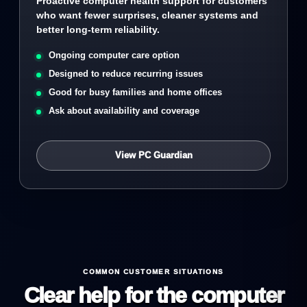
Proactive computer health support for customers
who want fewer surprises, cleaner systems and
better long-term reliability.
Ongoing computer care option
Designed to reduce recurring issues
Good for busy families and home offices
Ask about availability and coverage
View PC Guardian
COMMON CUSTOMER SITUATIONS
Clear help for the computer