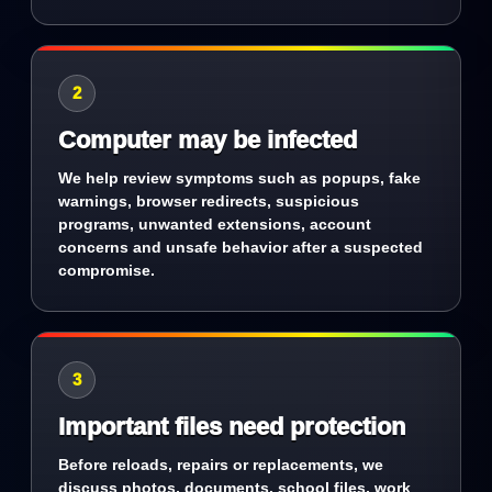
2
Computer may be infected
We help review symptoms such as popups, fake
warnings, browser redirects, suspicious
programs, unwanted extensions, account
concerns and unsafe behavior after a suspected
compromise.
3
Important files need protection
Before reloads, repairs or replacements, we
discuss photos, documents, school files, work