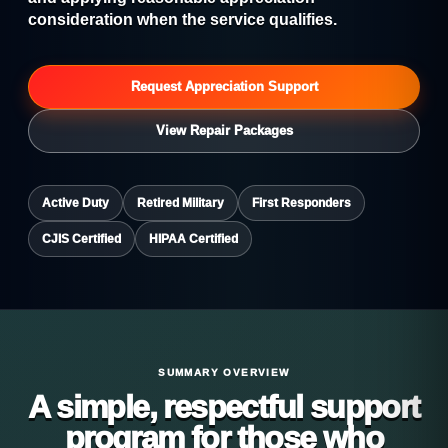
consideration when the service qualifies.
Request Appreciation Support
View Repair Packages
Active Duty
Retired Military
First Responders
CJIS Certified
HIPAA Certified
SUMMARY OVERVIEW
A simple, respectful support
program for those who