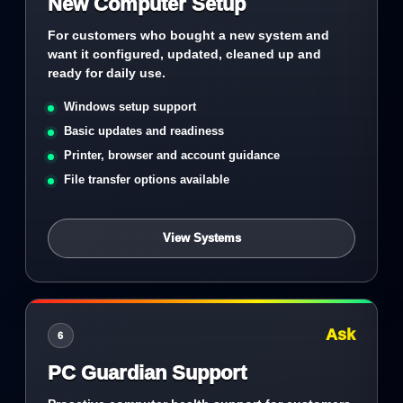
New Computer Setup
For customers who bought a new system and
want it configured, updated, cleaned up and
ready for daily use.
Windows setup support
Basic updates and readiness
Printer, browser and account guidance
File transfer options available
View Systems
Ask
6
PC Guardian Support