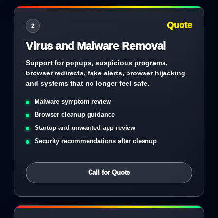
Quote
2
Virus and Malware Removal
Support for popups, suspicious programs,
browser redirects, fake alerts, browser hijacking
and systems that no longer feel safe.
Malware symptom review
Browser cleanup guidance
Startup and unwanted app review
Security recommendations after cleanup
Call for Quote