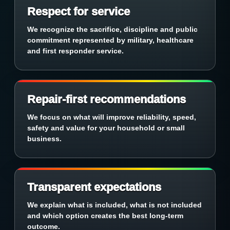
Respect for service
We recognize the sacrifice, discipline and public
commitment represented by military, healthcare
and first responder service.
Repair-first recommendations
We focus on what will improve reliability, speed,
safety and value for your household or small
business.
Transparent expectations
We explain what is included, what is not included
and which option creates the best long-term
outcome.