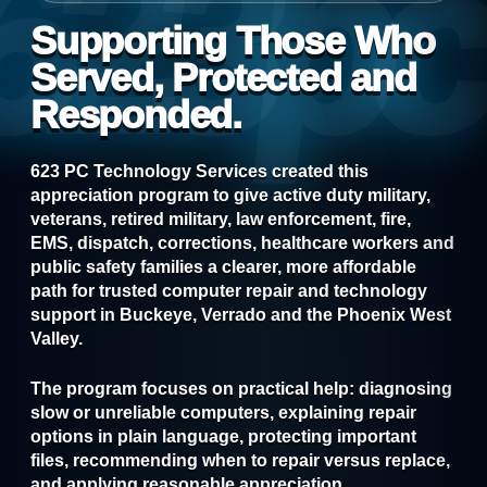
Supporting Those Who
Served, Protected and
Responded.
623 PC Technology Services created this
appreciation program to give active duty military,
veterans, retired military, law enforcement, fire,
EMS, dispatch, corrections, healthcare workers and
public safety families a clearer, more affordable
path for trusted computer repair and technology
support in Buckeye, Verrado and the Phoenix West
Valley.
The program focuses on practical help: diagnosing
slow or unreliable computers, explaining repair
options in plain language, protecting important
files, recommending when to repair versus replace,
and applying reasonable appreciation