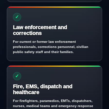
✓
Law enforcement and
corrections
For current or former law enforcement
professionals, corrections personnel, civilian
public safety staff and their families.
✓
Fire, EMS, dispatch and
healthcare
For firefighters, paramedics, EMTs, dispatchers,
nurses, medical teams and emergency response