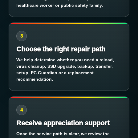
healthcare worker or public safety family.
3
Choose the right repair path
We help determine whether you need a reload,
virus cleanup, SSD upgrade, backup, transfer,
setup, PC Guardian or a replacement
recommendation.
4
Receive appreciation support
Once the service path is clear, we review the