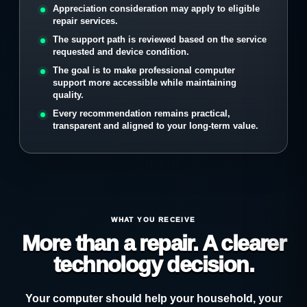
Appreciation consideration may apply to eligible
repair services.
The support path is reviewed based on the service
requested and device condition.
The goal is to make professional computer
support more accessible while maintaining
quality.
Every recommendation remains practical,
transparent and aligned to your long-term value.
WHAT YOU RECEIVE
More than a repair. A clearer
technology decision.
Your computer should help your household, your