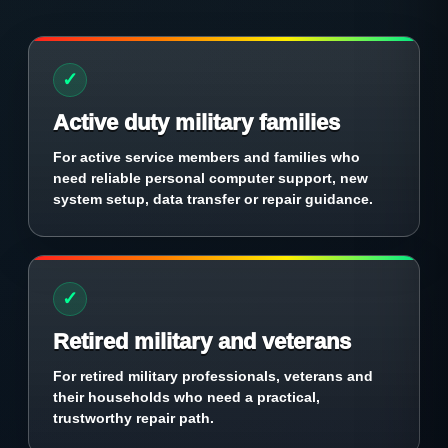
✓
Active duty military families
For active service members and families who
need reliable personal computer support, new
system setup, data transfer or repair guidance.
✓
Retired military and veterans
For retired military professionals, veterans and
their households who need a practical,
trustworthy repair path.