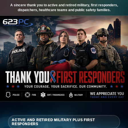
A sincere thank you to active and retired military, first responders,
dispatchers, healthcare teams and public safety families.
ACTIVE AND RETIRED MILITARY PLUS FIRST
RESPONDERS