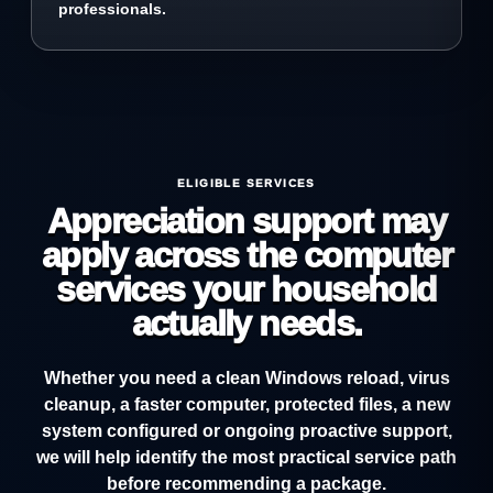
professionals.
ELIGIBLE SERVICES
Appreciation support may
apply across the computer
services your household
actually needs.
Whether you need a clean Windows reload, virus
cleanup, a faster computer, protected files, a new
system configured or ongoing proactive support,
we will help identify the most practical service path
before recommending a package.