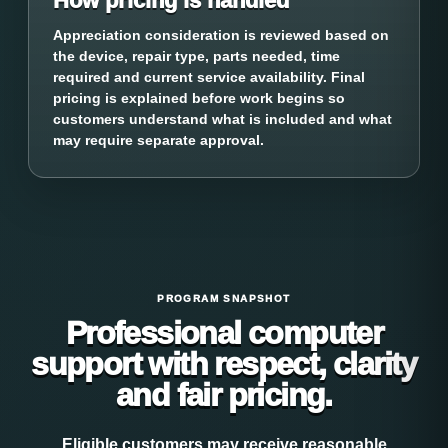
How pricing is handled
Appreciation consideration is reviewed based on
the device, repair type, parts needed, time
required and current service availability. Final
pricing is explained before work begins so
customers understand what is included and what
may require separate approval.
PROGRAM SNAPSHOT
Professional computer
support with respect, clarity
and fair pricing.
Eligible customers may receive reasonable