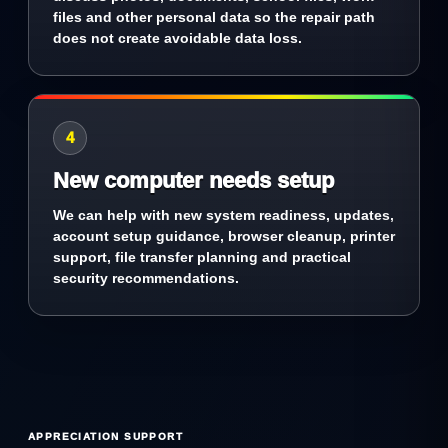
files and other personal data so the repair path
does not create avoidable data loss.
4
New computer needs setup
We can help with new system readiness, updates,
account setup guidance, browser cleanup, printer
support, file transfer planning and practical
security recommendations.
APPRECIATION SUPPORT