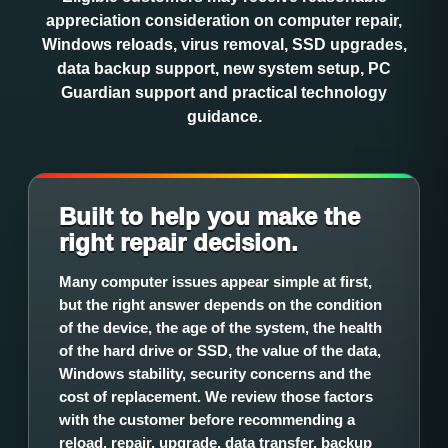
appreciation consideration on computer repair,
Windows reloads, virus removal, SSD upgrades,
data backup support, new system setup, PC
Guardian support and practical technology
guidance.
Built to help you make the
right repair decision.
Many computer issues appear simple at first,
but the right answer depends on the condition
of the device, the age of the system, the health
of the hard drive or SSD, the value of the data,
Windows stability, security concerns and the
cost of replacement. We review those factors
with the customer before recommending a
reload, repair, upgrade, data transfer, backup