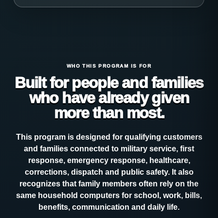
WHO THIS PROGRAM IS FOR
Built for people and families
who have already given
more than most.
This program is designed for qualifying customers
and families connected to military service, first
response, emergency response, healthcare,
corrections, dispatch and public safety. It also
recognizes that family members often rely on the
same household computers for school, work, bills,
benefits, communication and daily life.