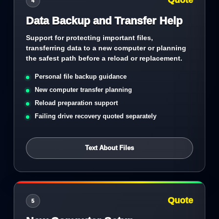
Quote
4
Data Backup and Transfer Help
Support for protecting important files,
transferring data to a new computer or planning
the safest path before a reload or replacement.
Personal file backup guidance
New computer transfer planning
Reload preparation support
Failing drive recovery quoted separately
Text About Files
Quote
5