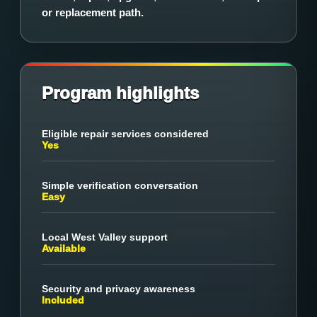
or replacement path.
Program highlights
Eligible repair services considered
Yes
Simple verification conversation
Easy
Local West Valley support
Available
Security and privacy awareness
Included