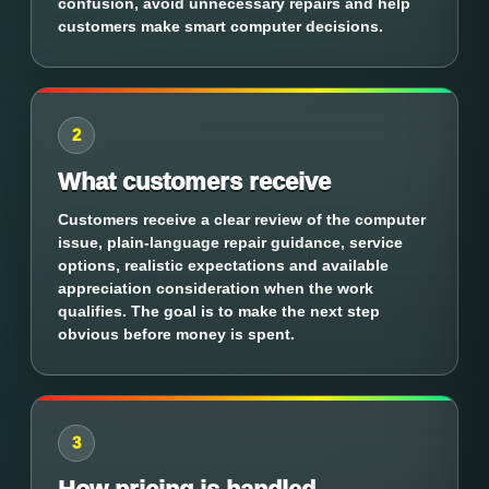
confusion, avoid unnecessary repairs and help
customers make smart computer decisions.
2
What customers receive
Customers receive a clear review of the computer
issue, plain-language repair guidance, service
options, realistic expectations and available
appreciation consideration when the work
qualifies. The goal is to make the next step
obvious before money is spent.
3