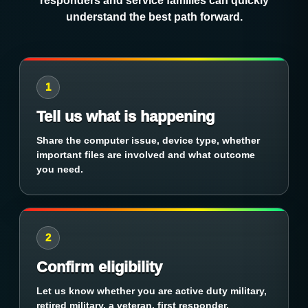
responders and service families can quickly
understand the best path forward.
1
Tell us what is happening
Share the computer issue, device type, whether
important files are involved and what outcome
you need.
2
Confirm eligibility
Let us know whether you are active duty military,
retired military, a veteran, first responder,