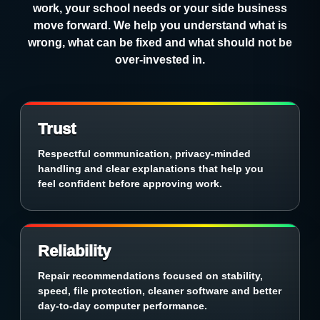
work, your school needs or your side business
move forward. We help you understand what is
wrong, what can be fixed and what should not be
over-invested in.
Trust
Respectful communication, privacy-minded
handling and clear explanations that help you
feel confident before approving work.
Reliability
Repair recommendations focused on stability,
speed, file protection, cleaner software and better
day-to-day computer performance.