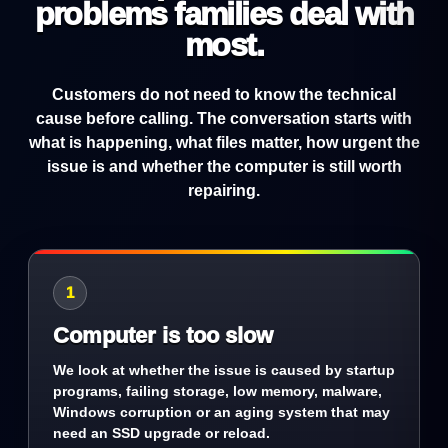
problems families deal with
most.
Customers do not need to know the technical
cause before calling. The conversation starts with
what is happening, what files matter, how urgent the
issue is and whether the computer is still worth
repairing.
1
Computer is too slow
We look at whether the issue is caused by startup
programs, failing storage, low memory, malware,
Windows corruption or an aging system that may
need an SSD upgrade or reload.