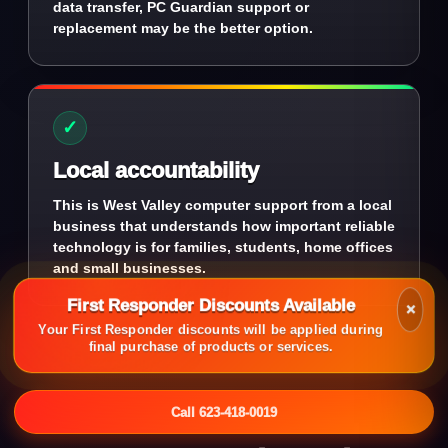
data transfer, PC Guardian support or
replacement may be the better option.
✓
Local accountability
This is West Valley computer support from a local
business that understands how important reliable
technology is for families, students, home offices
and small businesses.
First Responder Discounts Available
×
Your First Responder discounts will be applied during
final purchase of products or services.
Call 623-418-0019
QUESTIONS