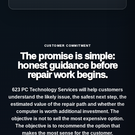
CUSTOMER COMMITMENT
The promise is simple:
honest guidance before
repair work begins.
623 PC Technology Services will help customers
understand the likely issue, the safest next step, the
estimated value of the repair path and whether the
computer is worth additional investment. The
objective is not to sell the most expensive option.
The objective is to recommend the option that
makes the most sense for the customer.