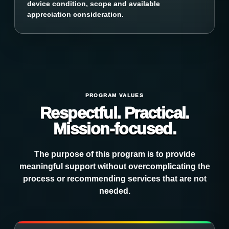
device condition, scope and available
appreciation consideration.
PROGRAM VALUES
Respectful. Practical.
Mission-focused.
The purpose of this program is to provide
meaningful support without overcomplicating the
process or recommending services that are not
needed.