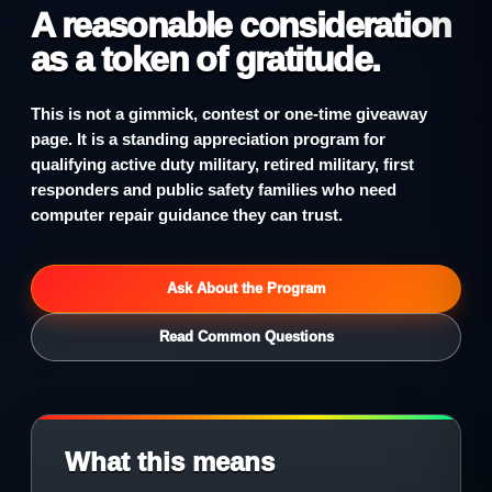
A reasonable consideration
as a token of gratitude.
This is not a gimmick, contest or one-time giveaway
page. It is a standing appreciation program for
qualifying active duty military, retired military, first
responders and public safety families who need
computer repair guidance they can trust.
Ask About the Program
Read Common Questions
What this means