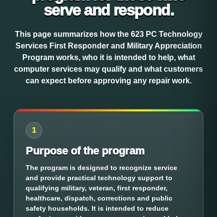
serve and respond.
This page summarizes how the 623 PC Technology
Services First Responder and Military Appreciation
Program works, who it is intended to help, what
computer services may qualify and what customers
can expect before approving any repair work.
1
Purpose of the program
The program is designed to recognize service
and provide practical technology support to
qualifying military, veteran, first responder,
healthcare, dispatch, corrections and public
safety households. It is intended to reduce