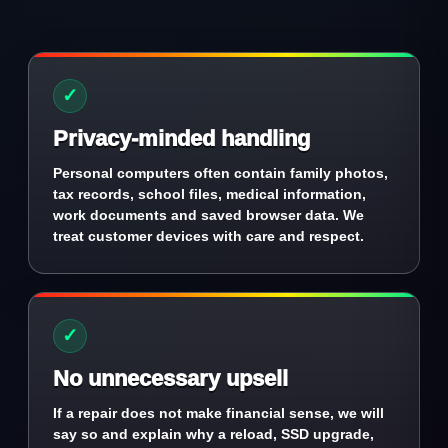
✓
Privacy-minded handling
Personal computers often contain family photos,
tax records, school files, medical information,
work documents and saved browser data. We
treat customer devices with care and respect.
✓
No unnecessary upsell
If a repair does not make financial sense, we will
say so and explain why a reload, SSD upgrade,