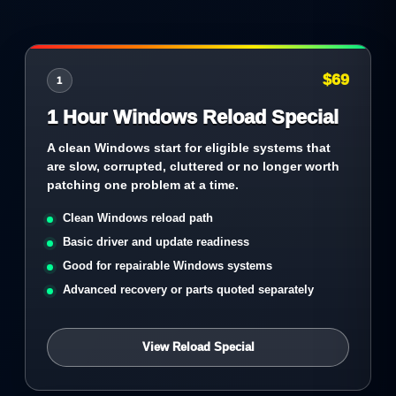
$69
1
1 Hour Windows Reload Special
A clean Windows start for eligible systems that
are slow, corrupted, cluttered or no longer worth
patching one problem at a time.
Clean Windows reload path
Basic driver and update readiness
Good for repairable Windows systems
Advanced recovery or parts quoted separately
View Reload Special