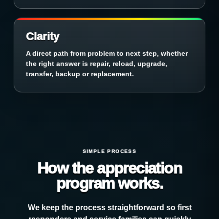
Clarity
A direct path from problem to next step, whether
the right answer is repair, reload, upgrade,
transfer, backup or replacement.
SIMPLE PROCESS
How the appreciation
program works.
We keep the process straightforward so first