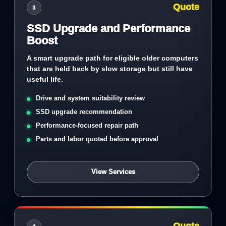
Quote
3
SSD Upgrade and Performance
Boost
A smart upgrade path for eligible older computers
that are held back by slow storage but still have
useful life.
Drive and system suitability review
SSD upgrade recommendation
Performance-focused repair path
Parts and labor quoted before approval
View Services